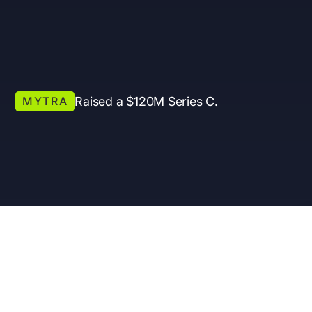
MYTRA
Raised a $120M Series C.
Presentation
Mode