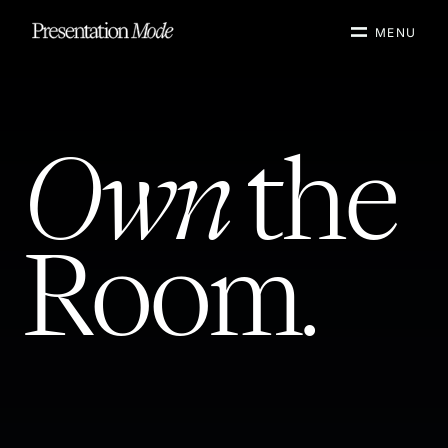
MENU
Own
the
Room.